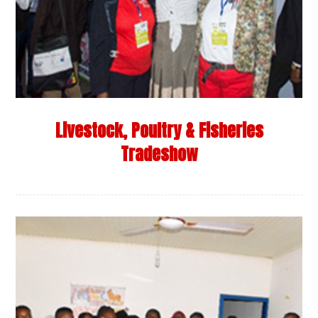
Livestock, Poultry & Fisheries
Tradeshow