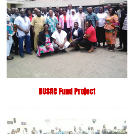
BUSAC Fund Project