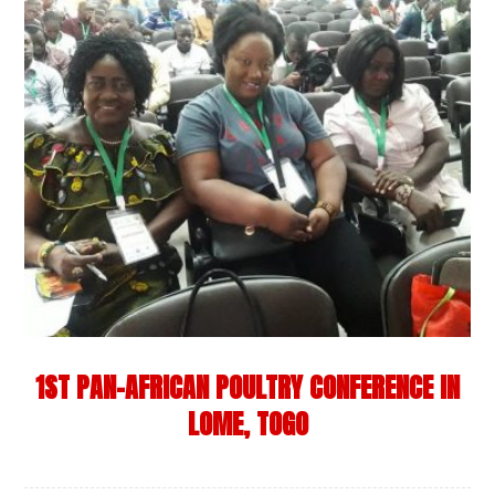
1ST PAN-AFRICAN POULTRY CONFERENCE IN
LOME, TOGO