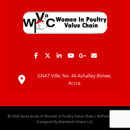
GNAT Ville, No. 44 Ashalley Botwe,
Accra
© 2026 Apex Body of Women in Poultry Value Chain ( WIPVaC-Apex ).
Designed By Bemitech Ghana Ltd.