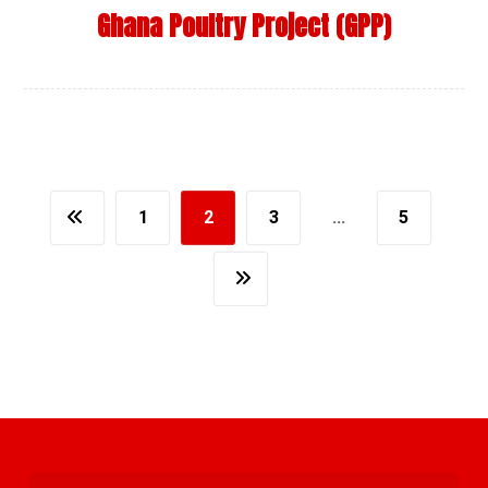
Ghana Poultry Project (GPP)
1
2
3
…
5