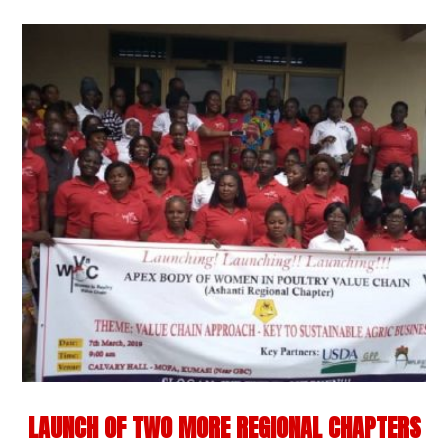
LAUNCH OF TWO MORE REGIONAL CHAPTERS