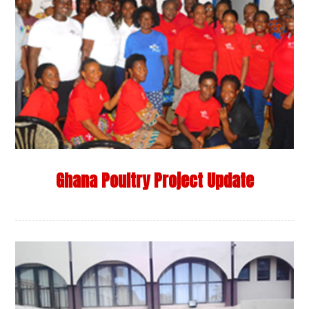
Ghana Poultry Project Update