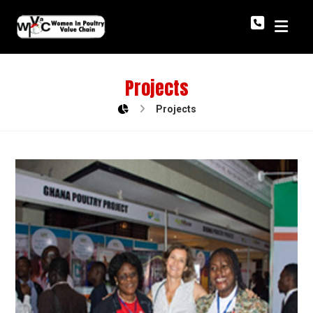
Projects
Projects