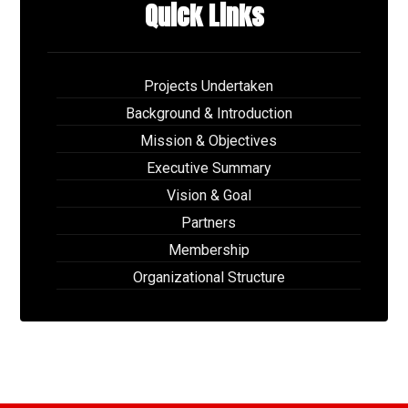
Quick Links
Projects Undertaken
Background & Introduction
Mission & Objectives
Executive Summary
Vision & Goal
Partners
Membership
Organizational Structure