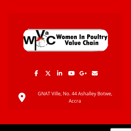
GNAT Ville, No. 44 Ashalley Botwe,
Accra