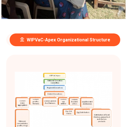
WIPVaC-Apex Organizational Structure