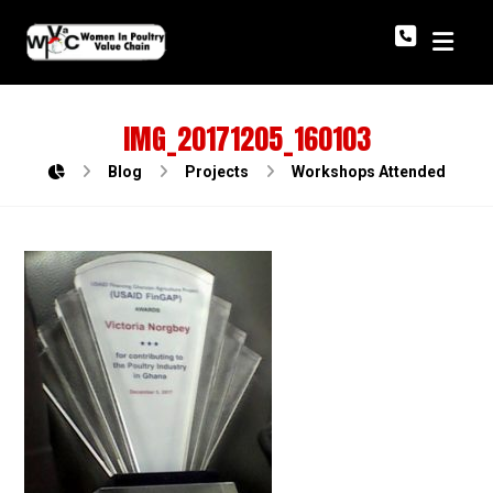
IMG_20171205_160103
Blog
Projects
Workshops Attended