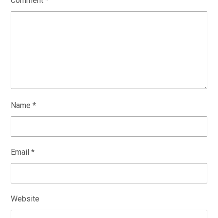
Comment
*
Name
*
Email
*
Website