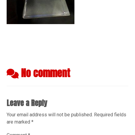
No comment
Leave a Reply
Your email address will not be published.
Required fields
are marked
*