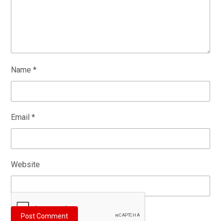
Name
*
Email
*
Website