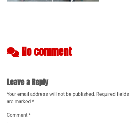
No comment
Leave a Reply
Your email address will not be published.
Required fields
are marked
*
Comment
*