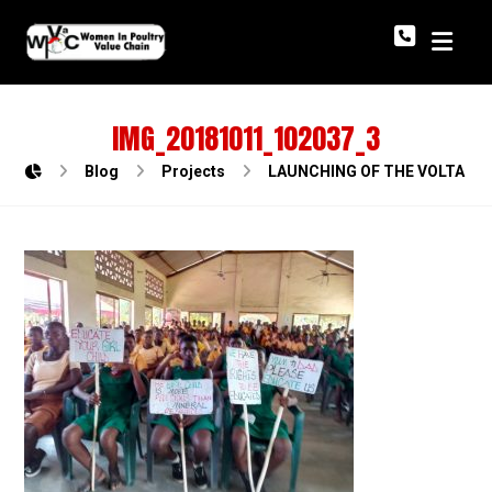
IMG_20181011_102037_3
Blog
Projects
LAUNCHING OF THE VOLTA R