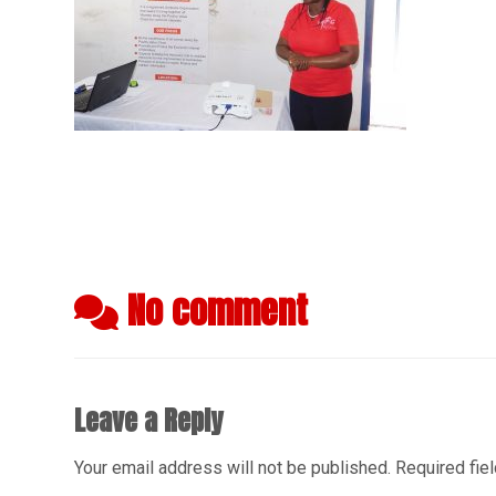
No comment
Leave a Reply
Your email address will not be published.
Required fie