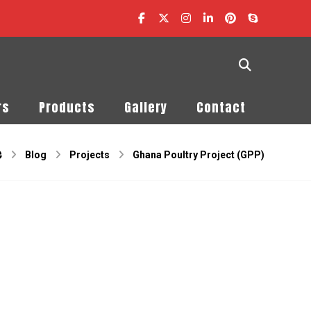
rs
Products
Gallery
Contact
Blog
Projects
Ghana Poultry Project (GPP)