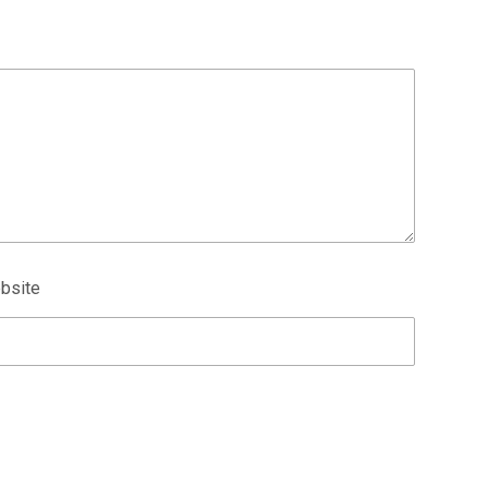
bsite