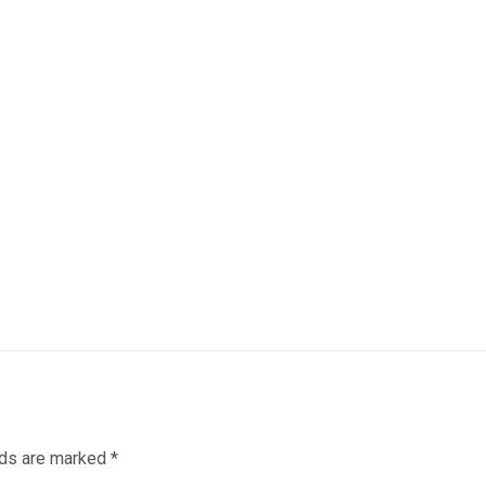
lds are marked
*