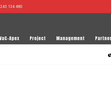
) 243 134 480
PVaC-Apex
Project
Management
Partne