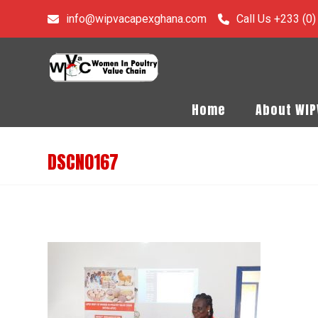
info@wipvacapexghana.com
Call Us +233 (0
Home
About WI
DSCN0167