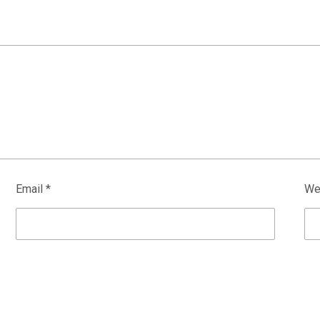
Email
*
We