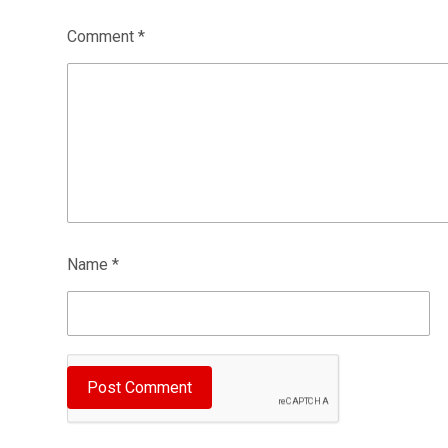
Comment
*
Name
*