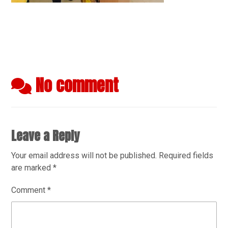
No comment
Leave a Reply
Your email address will not be published.
Required fields
are marked
*
Comment
*