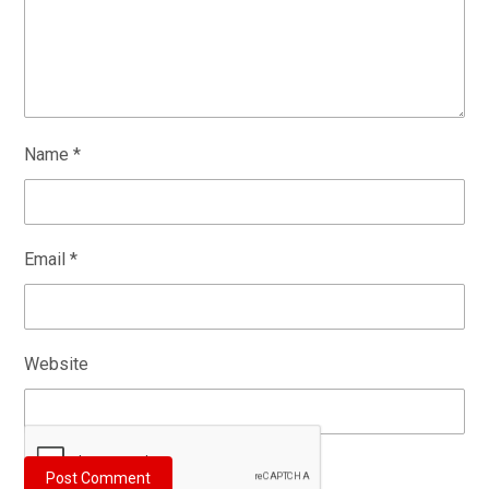
Name
*
Email
*
Website