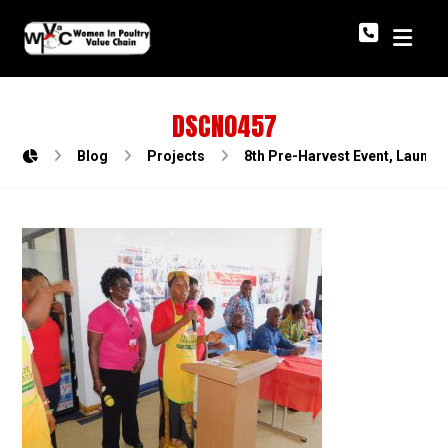
DSCN0457
Blog
Projects
8th Pre-Harvest Event, Launch