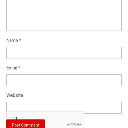
Name
*
Email
*
Website