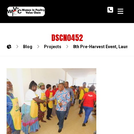
DSCN0452
Blog
Projects
8th Pre-Harvest Event, Launch