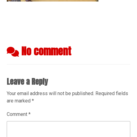
No comment
Leave a Reply
Your email address will not be published.
Required fields
are marked
*
Comment
*