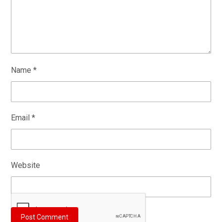
Name
*
Email
*
Website