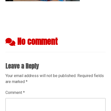
No comment
Leave a Reply
Your email address will not be published.
Required fields
are marked
*
Comment
*