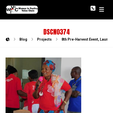
DSCN0374
Blog
Projects
8th Pre-Harvest Event, Launch