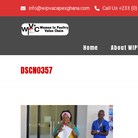
info@wipvacapexghana.com
Call Us +233 (0
Home
About WI
DSCN0357