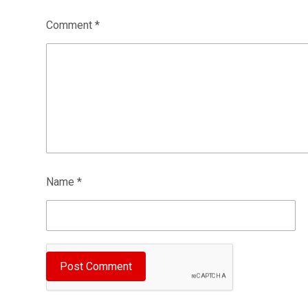
Comment
*
Name
*