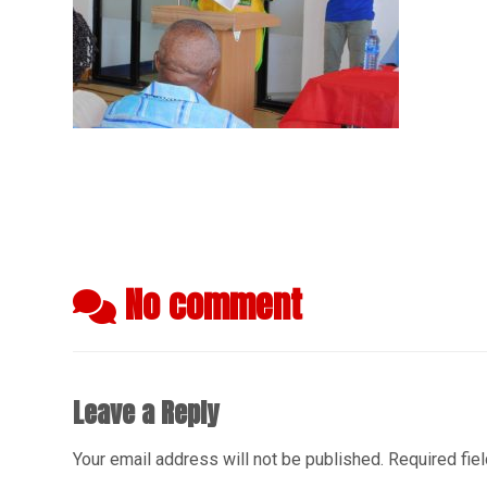
No comment
Leave a Reply
Your email address will not be published.
Required fie