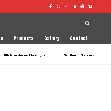
rs
Products
Gallery
Contact
8th Pre-Harvest Event, Launching of Northern Chapters