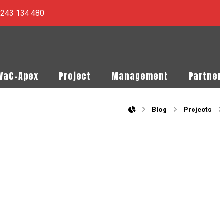
) 243 134 480
PVaC-Apex
Project
Management
Partne
Blog
Projects