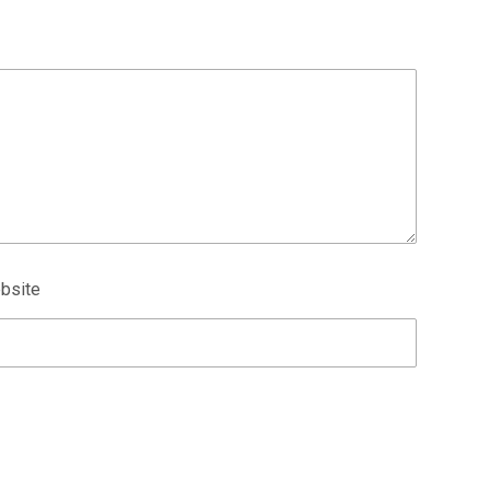
bsite