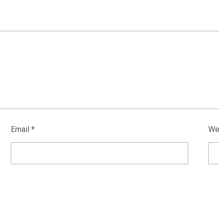
Email
*
We