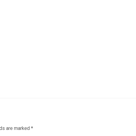
lds are marked
*