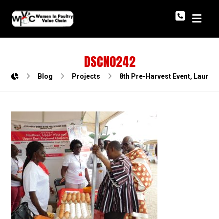
DSCN0242
Blog
Projects
8th Pre-Harvest Event, Launch