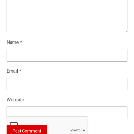
Name
*
Email
*
Website