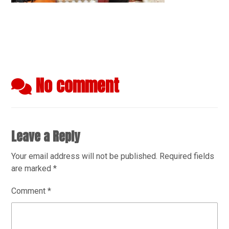
No comment
Leave a Reply
Your email address will not be published.
Required fields
are marked
*
Comment
*