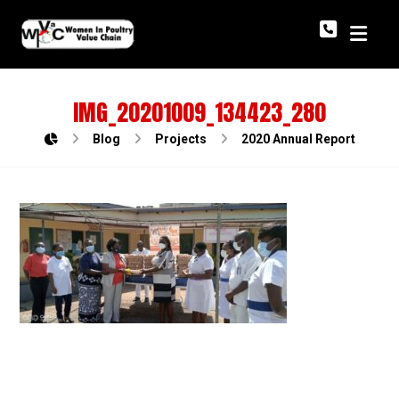
IMG_20201009_134423_280
Blog
Projects
2020 Annual Report