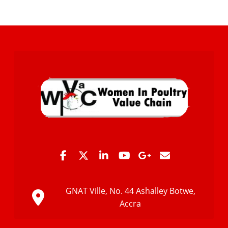
GNAT Ville, No. 44 Ashalley Botwe,
Accra