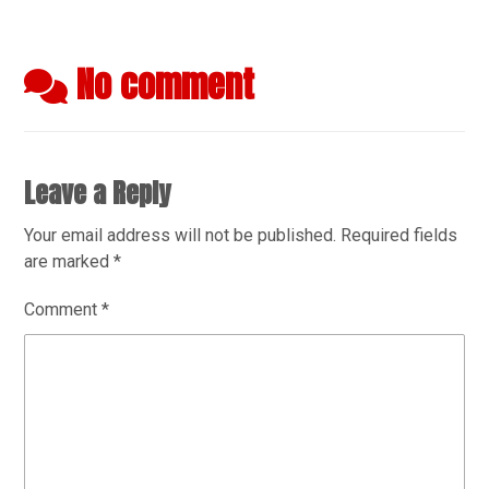
No comment
Leave a Reply
Your email address will not be published.
Required fields
are marked
*
Comment
*