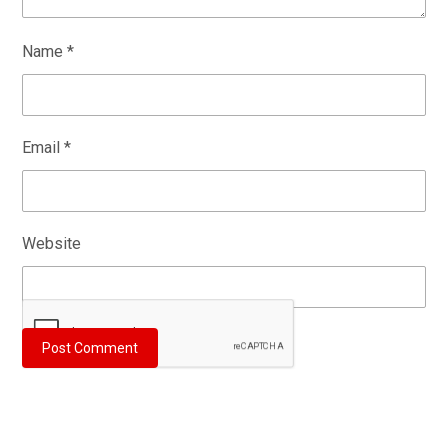
Name
*
Email
*
Website