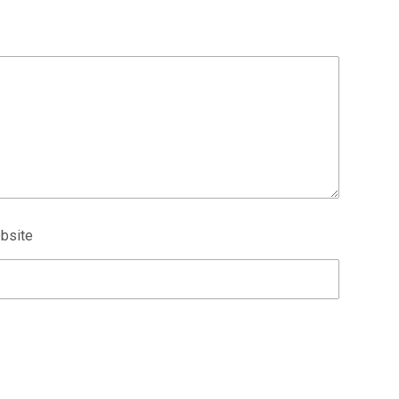
bsite