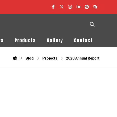
rs
Products
Gallery
Contact
Blog
Projects
2020 Annual Report