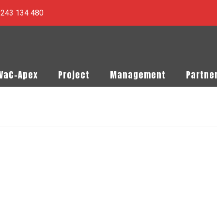
) 243 134 480
PVaC-Apex
Project
Management
Partne