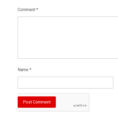
Comment
*
Name
*