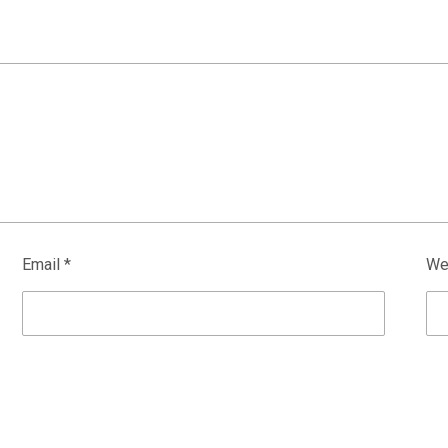
Email
*
We