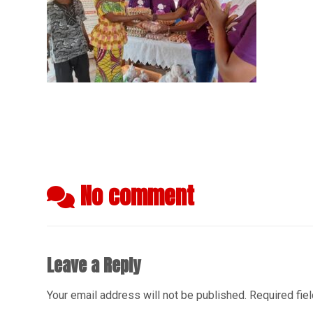
No comment
Leave a Reply
Your email address will not be published.
Required fie