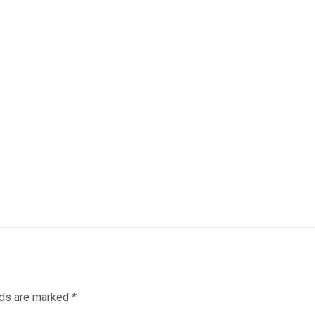
lds are marked
*