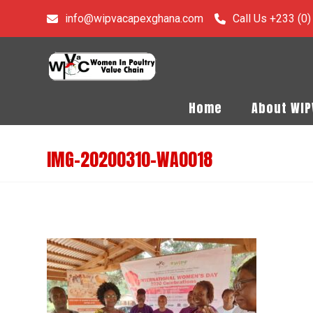
info@wipvacapexghana.com
Call Us +233 (0
Home
About WI
IMG-20200310-WA0018