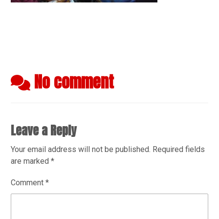
No comment
Leave a Reply
Your email address will not be published.
Required fields
are marked
*
Comment
*