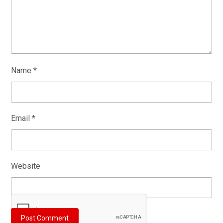
Name
*
Email
*
Website