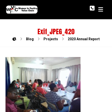
Exif_JPEG_420
Blog
Projects
2020 Annual Report