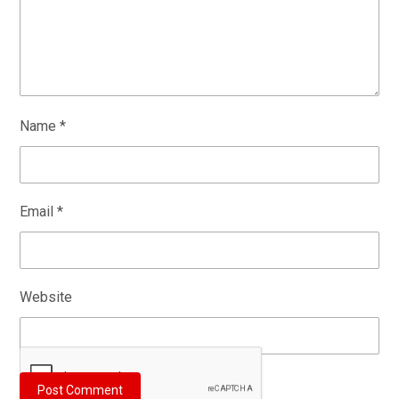
Name
*
Email
*
Website