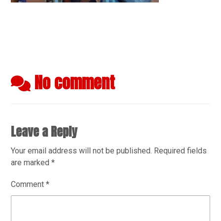
No comment
Leave a Reply
Your email address will not be published.
Required fields
are marked
*
Comment
*