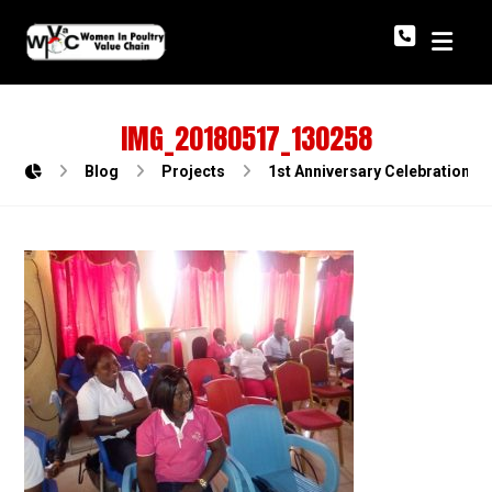
IMG_20180517_130258
Blog
Projects
1st Anniversary Celebration o