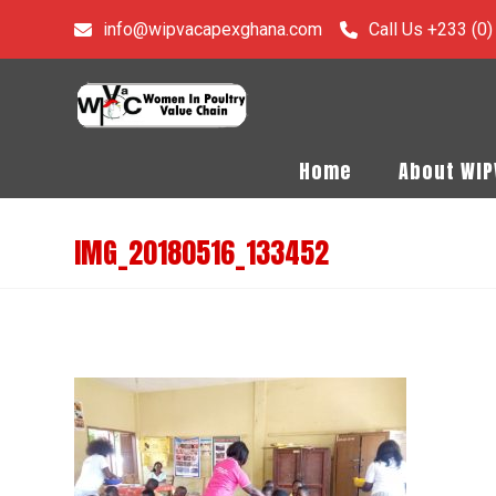
info@wipvacapexghana.com
Call Us +233 (0
Home
About WI
IMG_20180516_133452