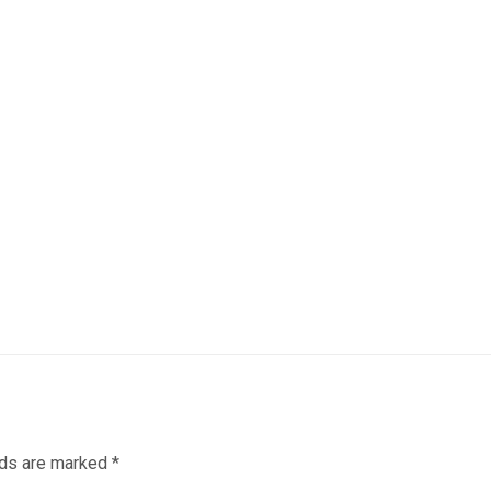
lds are marked
*