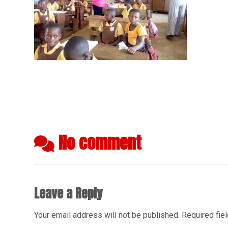
No comment
Leave a Reply
Your email address will not be published.
Required fie