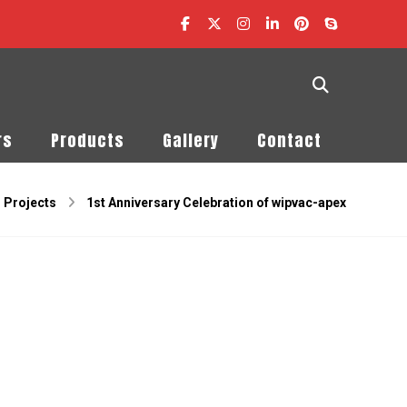
rs
Products
Gallery
Contact
Projects
1st Anniversary Celebration of wipvac-apex