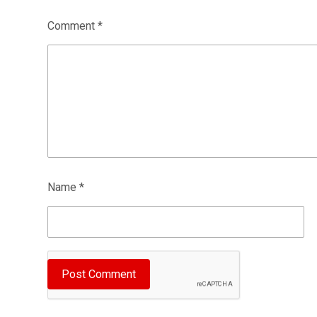
Comment
*
Name
*