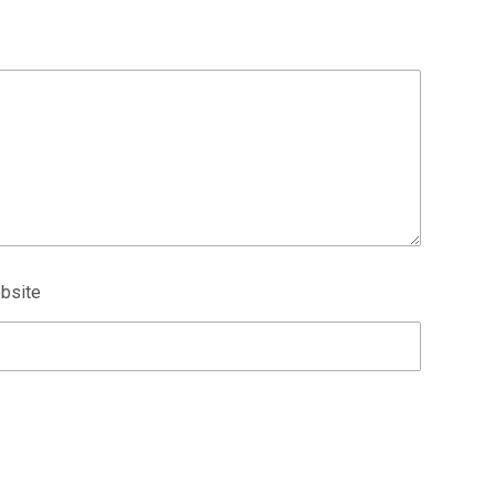
bsite