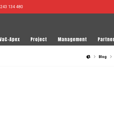
) 243 134 480
PVaC-Apex
Project
Management
Partne
Blog