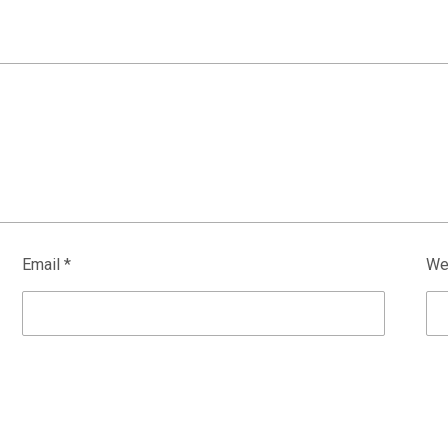
Email
*
We