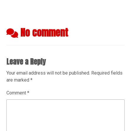
No comment
Leave a Reply
Your email address will not be published.
Required fields
are marked
*
Comment
*