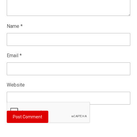
Name
*
Email
*
Website