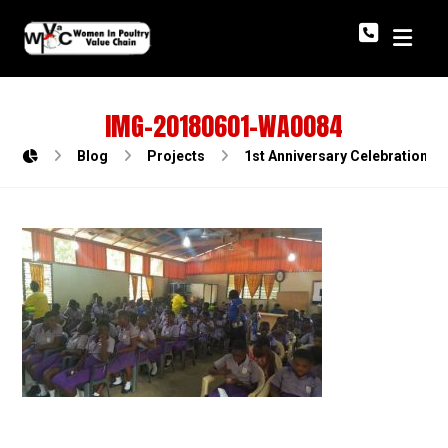
IMG-20180601-WA0084
Blog
Projects
1st Anniversary Celebration o