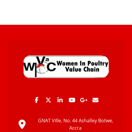
GNAT Ville, No. 44 Ashalley Botwe,
Accra