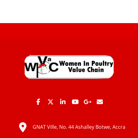
GNAT Ville, No. 44 Ashalley Botwe, Accra