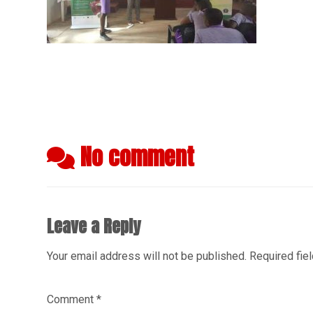
No comment
Leave a Reply
Your email address will not be published.
Required fie
Comment
*