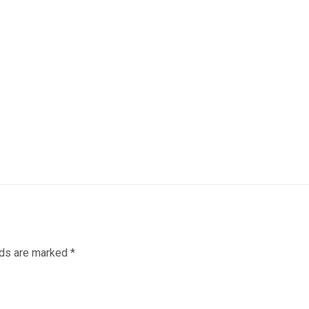
lds are marked
*