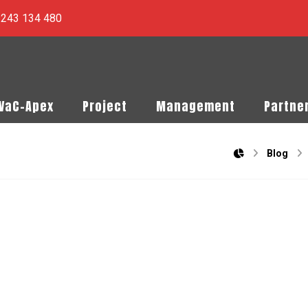
) 243 134 480
PVaC-Apex
Project
Management
Partne
Blog