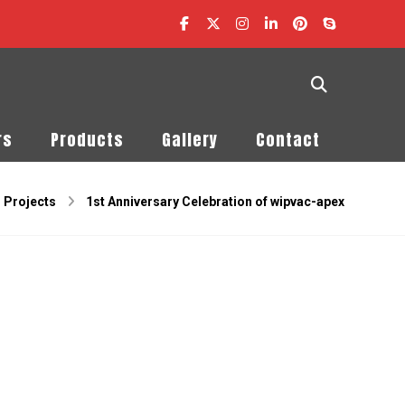
rs
Products
Gallery
Contact
Projects
1st Anniversary Celebration of wipvac-apex