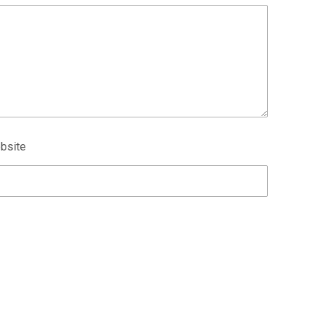
bsite