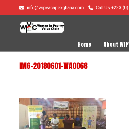
info@wipvacapexghana.com
Call Us +233 (0
Home
About WI
IMG-20180601-WA0068