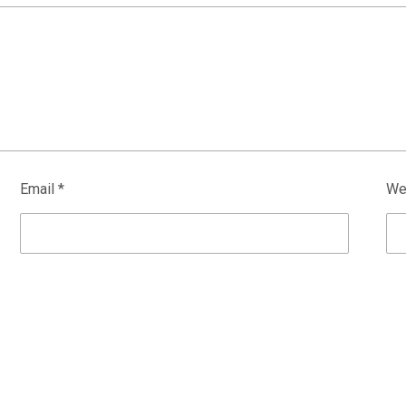
Email
*
We