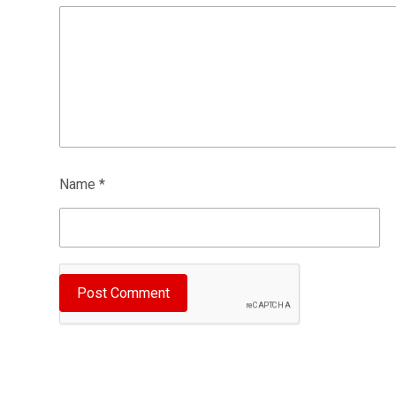
Name
*