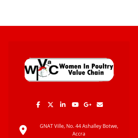
GNAT Ville, No. 44 Ashalley Botwe,
Accra