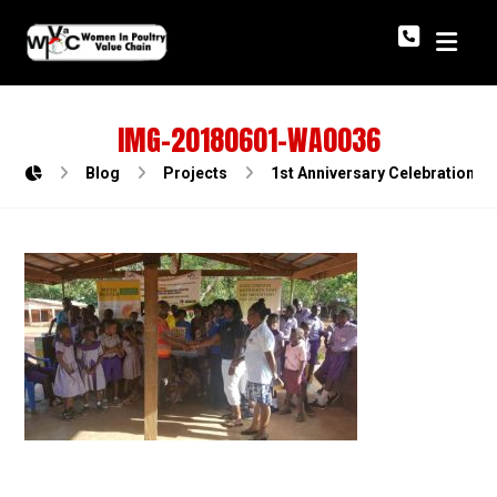
IMG-20180601-WA0036
Blog
Projects
1st Anniversary Celebration o