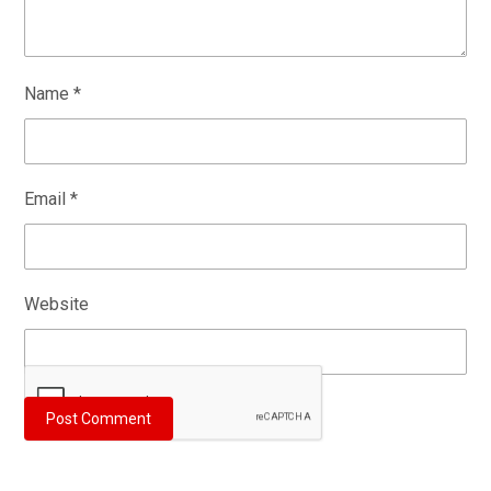
Name
*
Email
*
Website