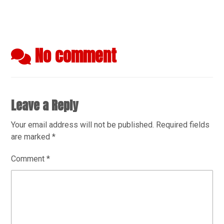
No comment
Leave a Reply
Your email address will not be published.
Required fields
are marked
*
Comment
*