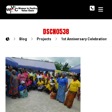
DSCN0538
Blog
Projects
1st Anniversary Celebration o