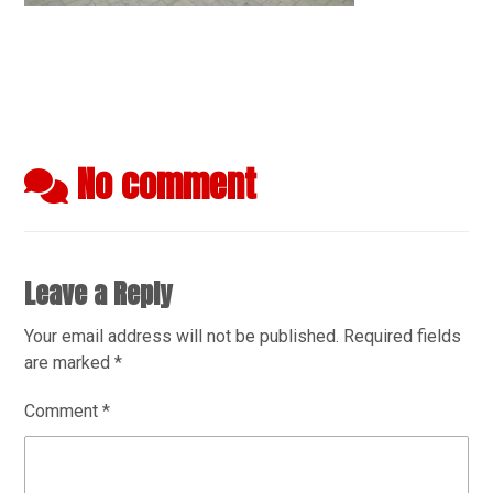
No comment
Leave a Reply
Your email address will not be published.
Required fields
are marked
*
Comment
*