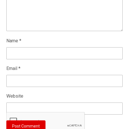
Name
*
Email
*
Website