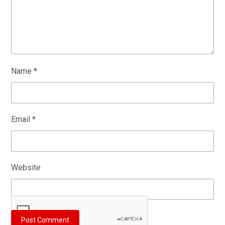
Name
*
Email
*
Website