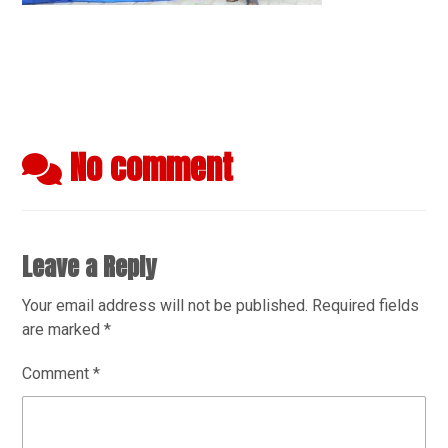
No comment
Leave a Reply
Your email address will not be published.
Required fields
are marked
*
Comment
*