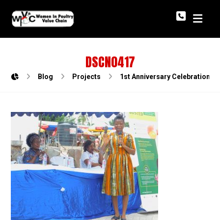
DSCN0417
Blog
Projects
1st Anniversary Celebration o