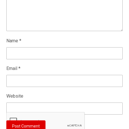
Name
*
Email
*
Website