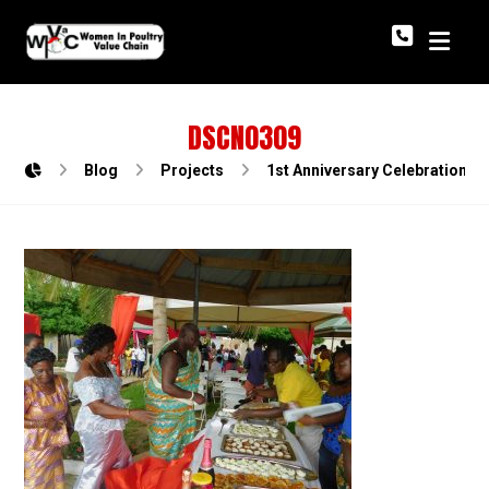
DSCN0309
Blog
Projects
1st Anniversary Celebration o