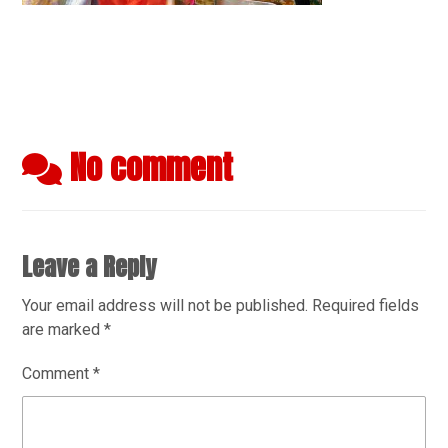
No comment
Leave a Reply
Your email address will not be published.
Required fields
are marked
*
Comment
*