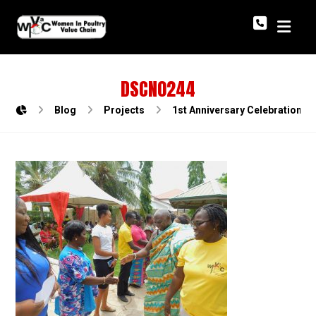
DSCN0244
Blog
Projects
1st Anniversary Celebration o