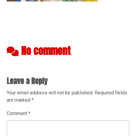
No comment
Leave a Reply
Your email address will not be published.
Required fields
are marked
*
Comment
*