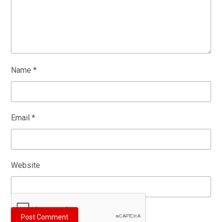
Name
*
Email
*
Website