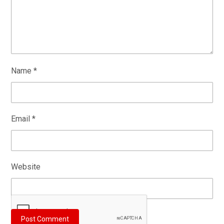
Name
*
Email
*
Website