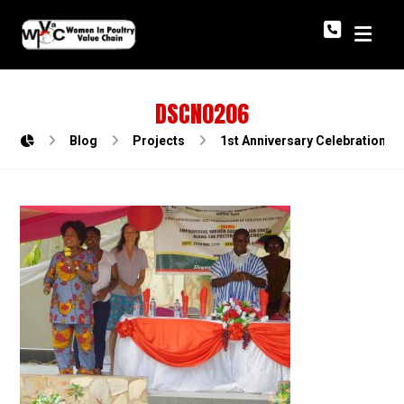
DSCN0206
Blog
Projects
1st Anniversary Celebration o