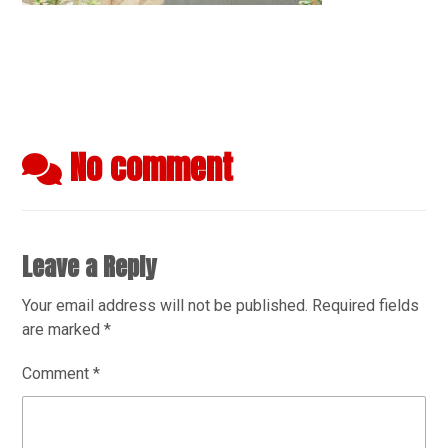
No comment
Leave a Reply
Your email address will not be published.
Required fields
are marked
*
Comment
*