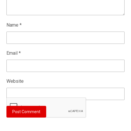
Name
*
Email
*
Website