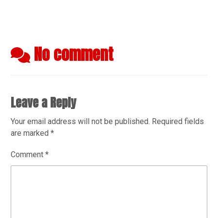
No comment
Leave a Reply
Your email address will not be published.
Required fields
are marked
*
Comment
*