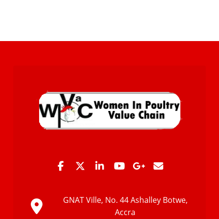
GNAT Ville, No. 44 Ashalley Botwe,
Accra