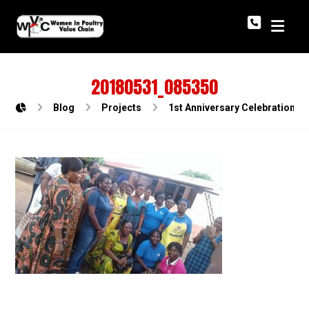
20180531_085350
Blog
Projects
1st Anniversary Celebration o