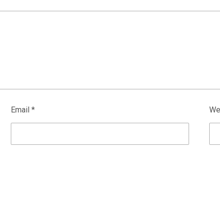
Email
*
We