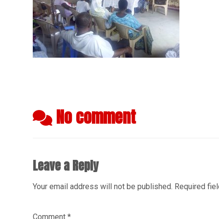
No comment
Leave a Reply
Your email address will not be published.
Required fie
Comment
*