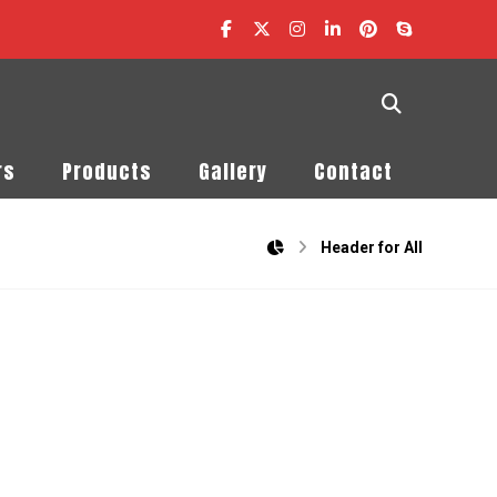
rs
Products
Gallery
Contact
Header for All