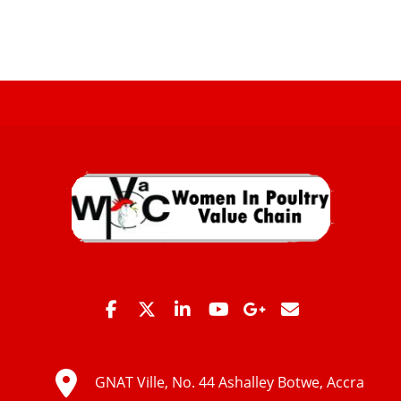
GNAT Ville, No. 44 Ashalley Botwe, Accra