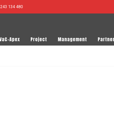
) 243 134 480
PVaC-Apex
Project
Management
Partne