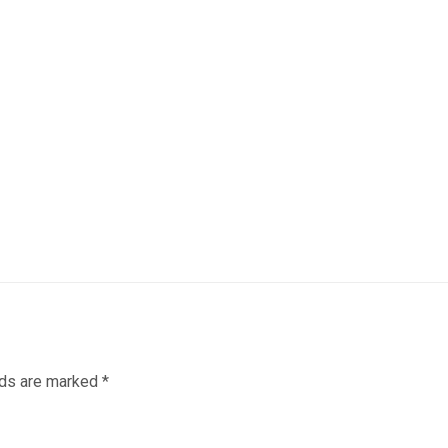
lds are marked
*