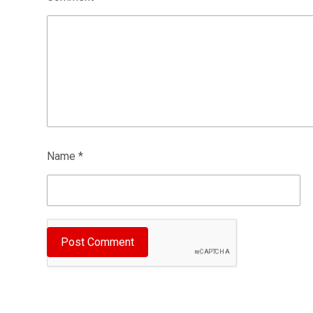
Name
*