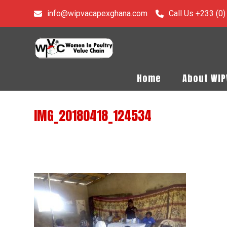
info@wipvacapexghana.com
Call Us +233 (0
Home
About WI
IMG_20180418_124534