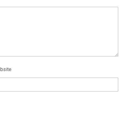
bsite