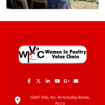
GNAT Ville, No. 44 Ashalley Botwe,
Accra