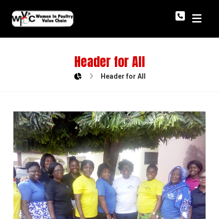
Header for All
Header for All