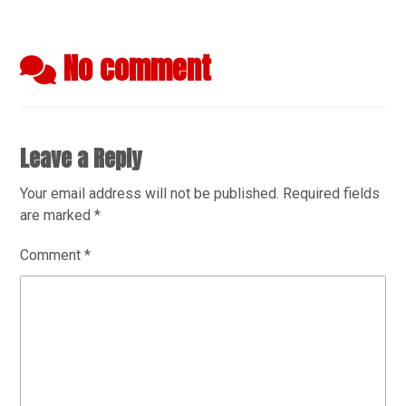
No comment
Leave a Reply
Your email address will not be published.
Required fields
are marked
*
Comment
*