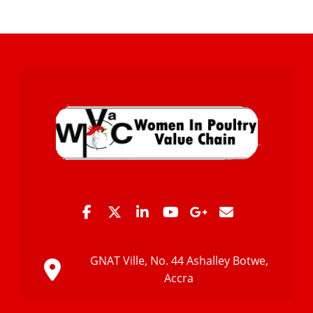
GNAT Ville, No. 44 Ashalley Botwe,
Accra