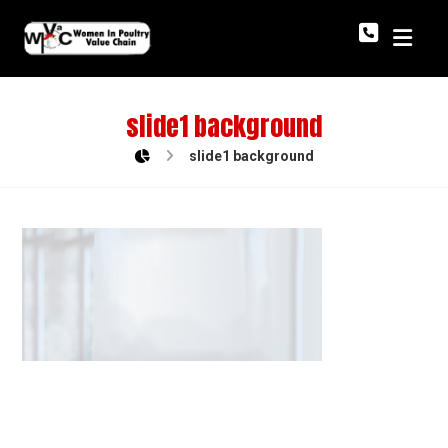
slide1 background
slide1 background