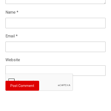
Name
*
Email
*
Website