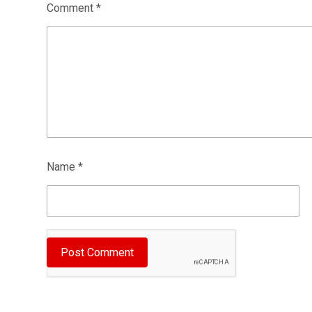
Comment
*
Name
*