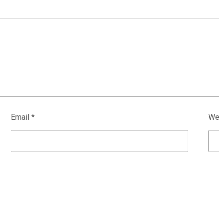
Email
*
We