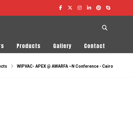
rs
Products
Gallery
Contact
ects
WIPVAC- APEX @ AWARFA –N Conference - Cairo