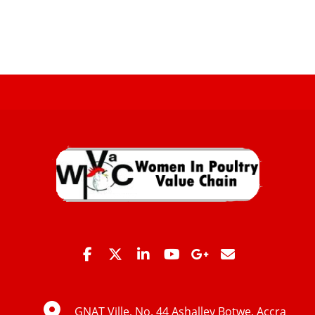
GNAT Ville, No. 44 Ashalley Botwe, Accra