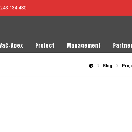
) 243 134 480
PVaC-Apex
Project
Management
Partne
Blog
Proj