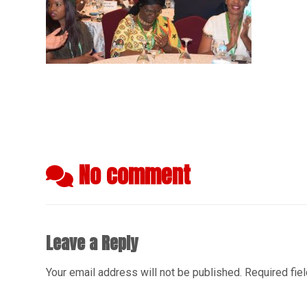
No comment
Leave a Reply
Your email address will not be published.
Required fie