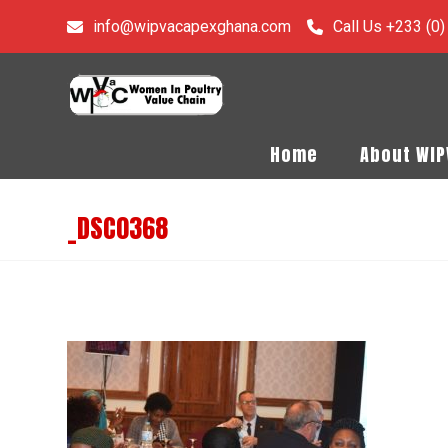
info@wipvacapexghana.com
Call Us +233 (0
Home
About WI
_DSC0368