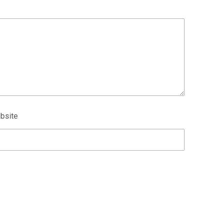
bsite