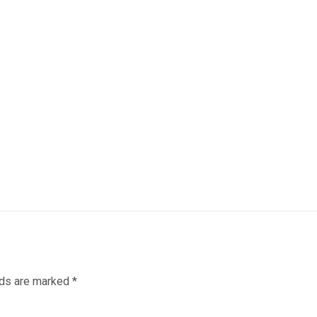
lds are marked
*