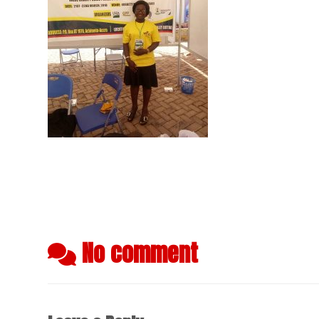
No comment