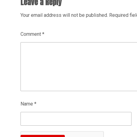
Leave a Reply
Your email address will not be published.
Required fie
Comment
*
Name
*