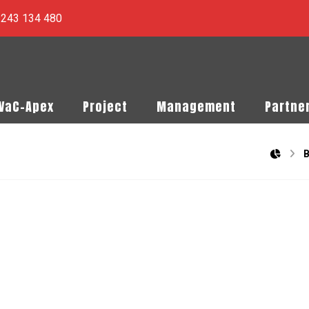
) 243 134 480
PVaC-Apex
Project
Management
Partne
B