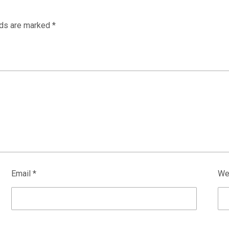
lds are marked
*
Email
*
We