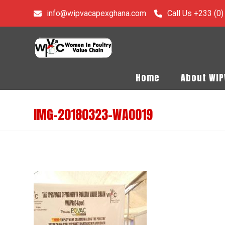
info@wipvacapexghana.com
Call Us +233 (0
Home
About WI
IMG-20180323-WA0019