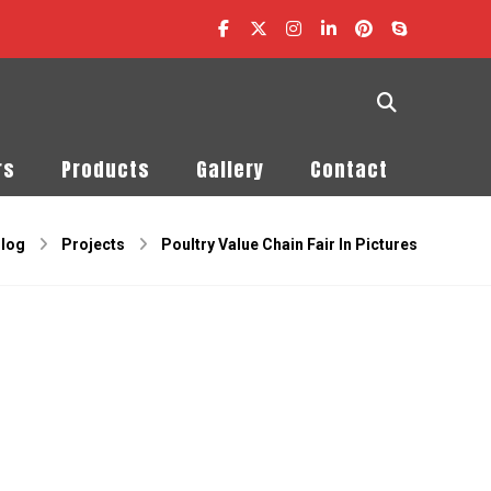
rs
Products
Gallery
Contact
log
Projects
Poultry Value Chain Fair In Pictures