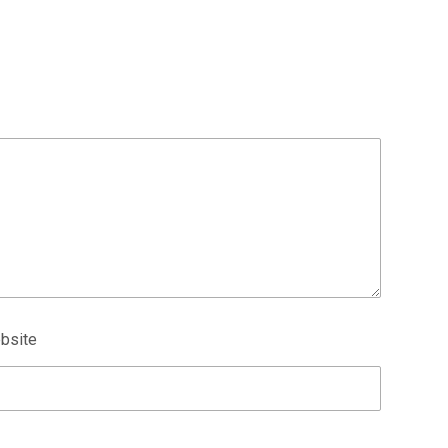
bsite