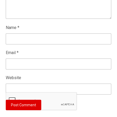
Name
*
Email
*
Website