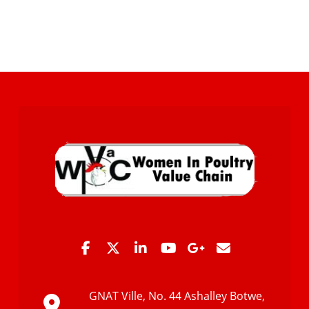
GNAT Ville, No. 44 Ashalley Botwe,