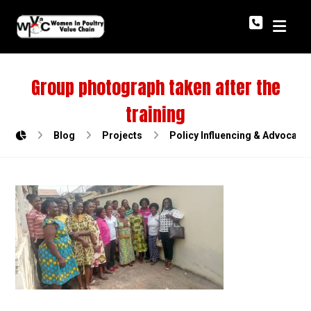
Group photograph taken after the
training
Blog
Projects
Policy Influencing & Advocac