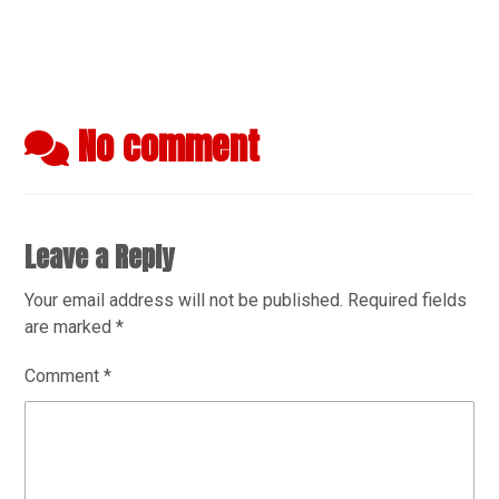
No comment
Leave a Reply
Your email address will not be published.
Required fields
are marked
*
Comment
*