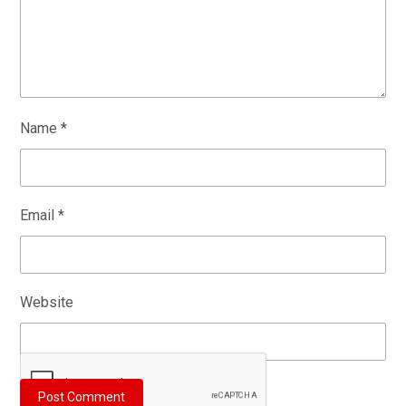
Name
*
Email
*
Website