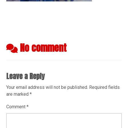
No comment
Leave a Reply
Your email address will not be published.
Required fields
are marked
*
Comment
*