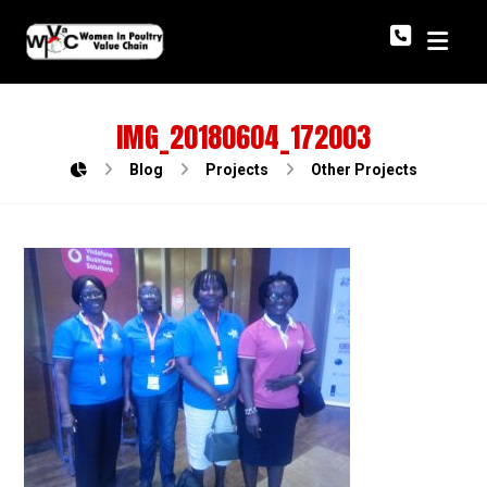
IMG_20180604_172003
Blog
Projects
Other Projects