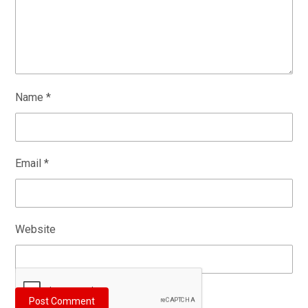
Name
*
Email
*
Website