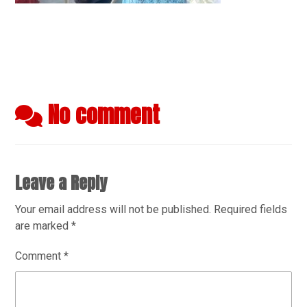
No comment
Leave a Reply
Your email address will not be published.
Required fields
are marked
*
Comment
*