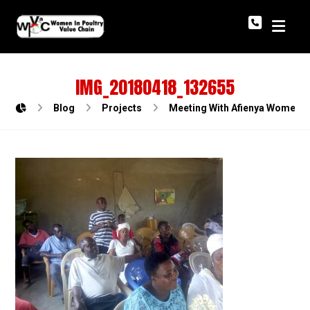
IMG_20180418_132655
Blog
Projects
Meeting With Afienya Women Po