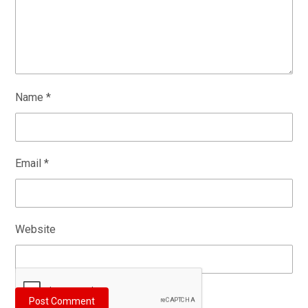
Name
*
Email
*
Website