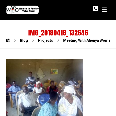
IMG_20180418_132646
Blog
Projects
Meeting With Afienya Women Po