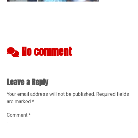
No comment
Leave a Reply
Your email address will not be published.
Required fields
are marked
*
Comment
*