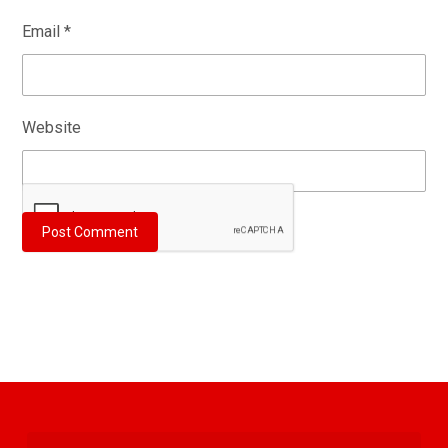
Email
*
Website