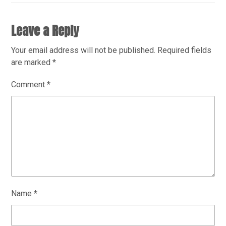
Leave a Reply
Your email address will not be published.
Required fields
are marked
*
Comment
*
Name
*