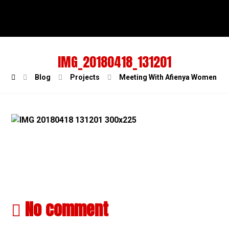
IMG_20180418_131201
Blog
Projects
Meeting With Afienya Women Pou
No comment