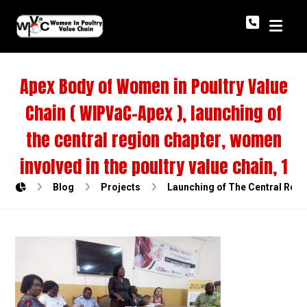
Apex Body of Women in Poultry Value
Chain ( WIPVaC-Apex ), launching of
the central region chapter, women
involved in the poultry value chain, 1
Blog
Projects
Launching of The Central Regi