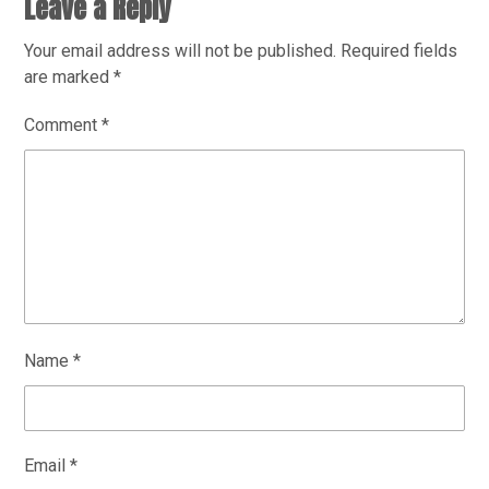
Leave a Reply
Your email address will not be published.
Required fields
are marked
*
Comment
*
Name
*
Email
*