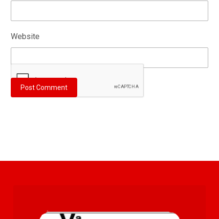
Website