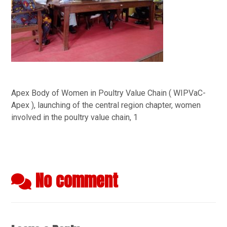
Apex Body of Women in Poultry Value Chain ( WIPVaC-
Apex ), launching of the central region chapter, women
involved in the poultry value chain, 1
No comment