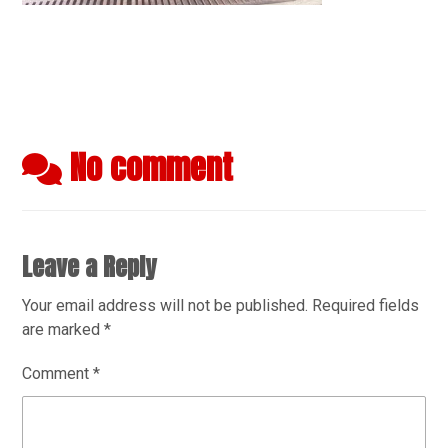
No comment
Leave a Reply
Your email address will not be published.
Required fields
are marked
*
Comment
*