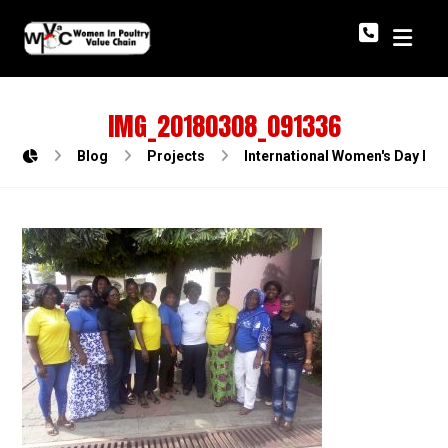
IMG_20180308_091336
Blog
Projects
International Women's Day In P