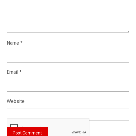
Name
*
Email
*
Website