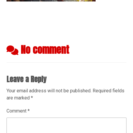
No comment
Leave a Reply
Your email address will not be published.
Required fields
are marked
*
Comment
*