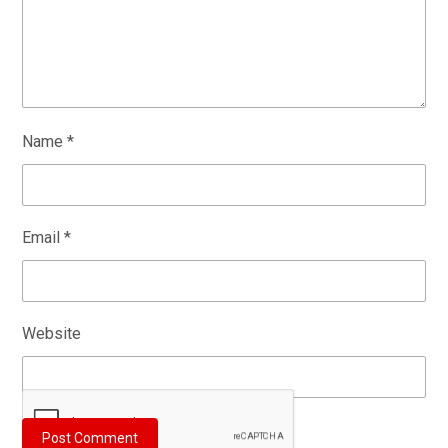
Name
*
Email
*
Website