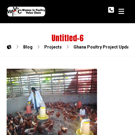
Untitled-6
Blog
Projects
Ghana Poultry Project Update