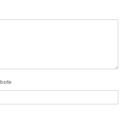
bsite