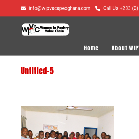
info@wipvacapexghana.com
Call Us +233 (0
Home
About WI
Untitled-5