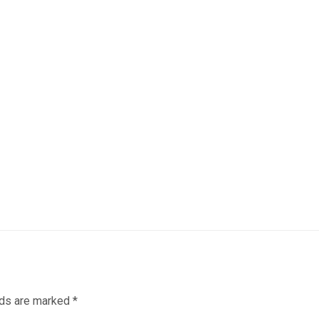
lds are marked
*