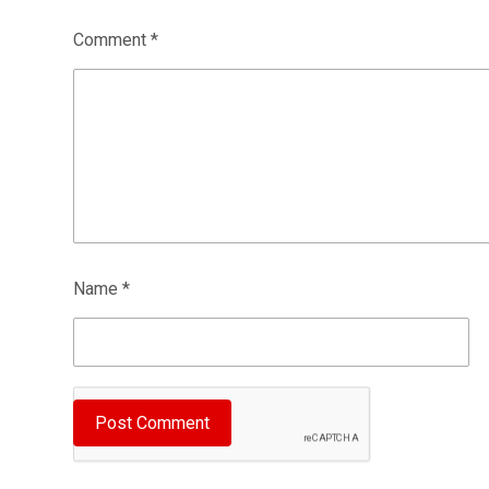
Comment
*
Name
*