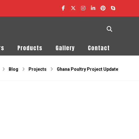
rs
Products
Gallery
Contact
Blog
Projects
Ghana Poultry Project Update