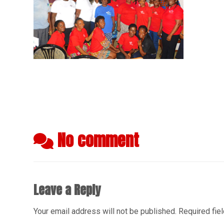
No comment
Leave a Reply
Your email address will not be published.
Required fie