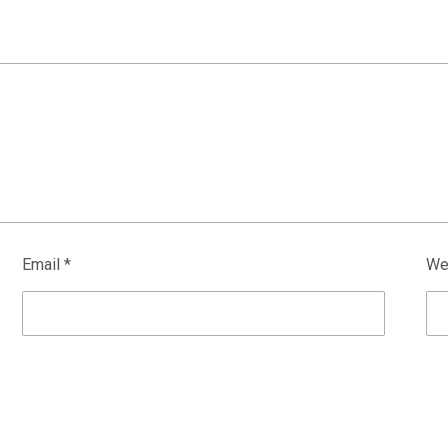
Email
*
We