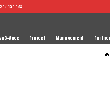
) 243 134 480
PVaC-Apex
Project
Management
Partne