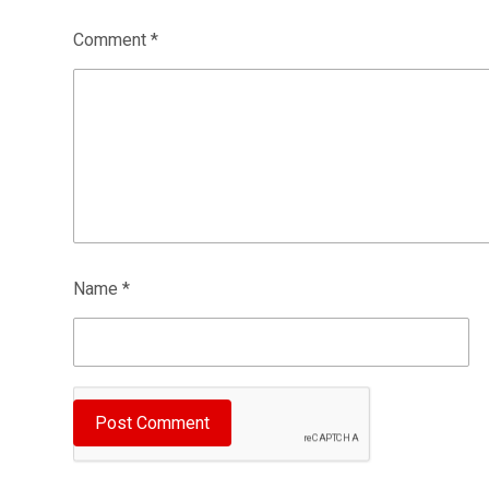
Comment
*
Name
*