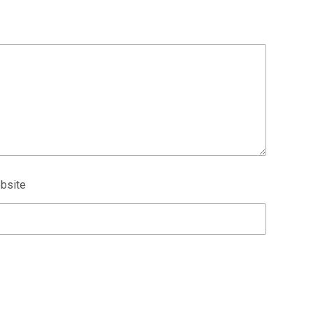
bsite