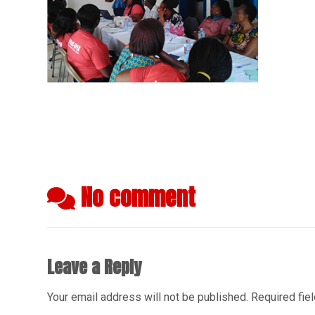
No comment
Leave a Reply
Your email address will not be published.
Required fie