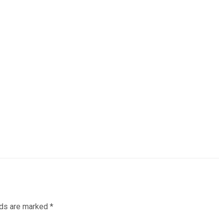
lds are marked
*