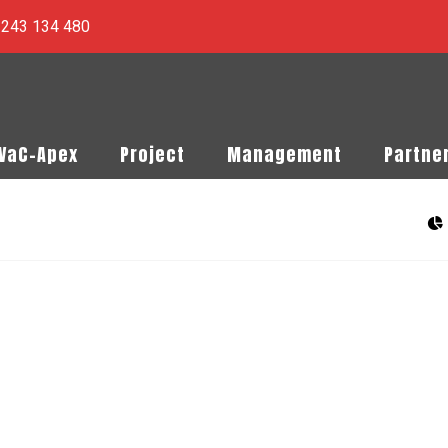
) 243 134 480
PVaC-Apex
Project
Management
Partne