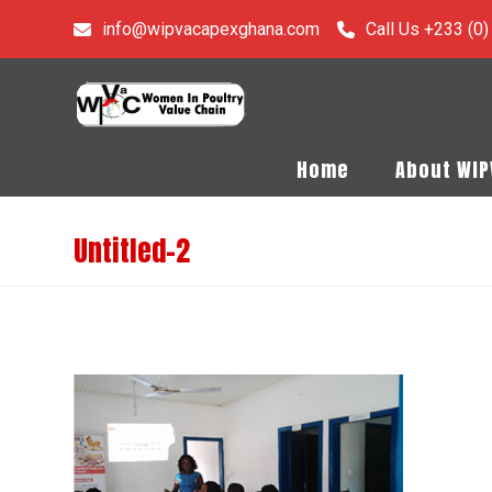
info@wipvacapexghana.com
Call Us +233 (0
Home
About WI
Untitled-2