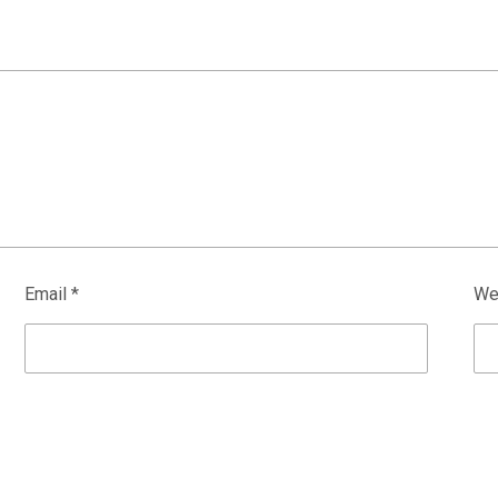
Email
*
We