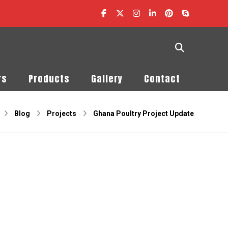
rs
Products
Gallery
Contact
Blog
Projects
Ghana Poultry Project Update