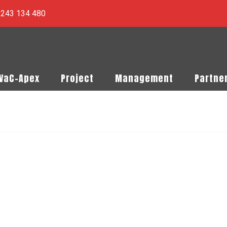
) 243 134 480
PVaC-Apex
Project
Management
Partne