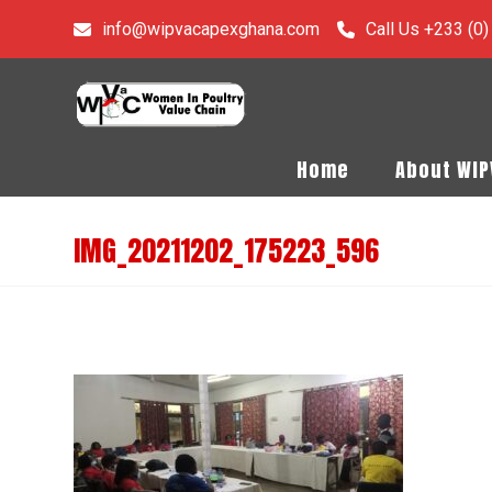
info@wipvacapexghana.com
Call Us +233 (0
Home
About WI
IMG_20211202_175223_596