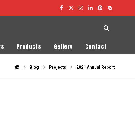
rs
Products
Gallery
Contact
Blog
Projects
2021 Annual Report