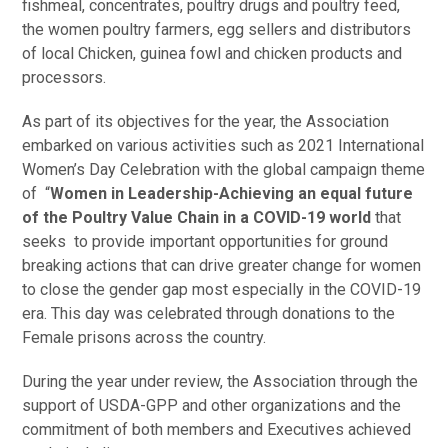
fishmeal, concentrates, poultry drugs and poultry feed,
the women poultry farmers, egg sellers and distributors
of local Chicken, guinea fowl and chicken products and
processors.
As part of its objectives for the year, the Association
embarked on various activities such as 2021 International
Women’s Day Celebration with the global campaign theme
of “
Women in Leadership-Achieving an equal future
of the Poultry Value Chain in a COVID-19 world
that
seeks to provide important opportunities for ground
breaking actions that can drive greater change for women
to close the gender gap most especially in the COVID-19
era. This day was celebrated through donations to the
Female prisons across the country.
During the year under review, the Association through the
support of USDA-GPP and other organizations and the
commitment of both members and Executives achieved