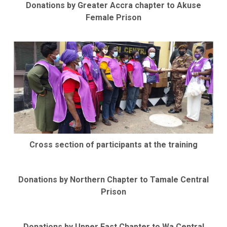
Donations by Greater Accra chapter to Akuse
Female Prison
Cross section of participants at the training
Donations by Northern Chapter to Tamale Central
Prison
Donations by Upper East Chapter to Wa Central