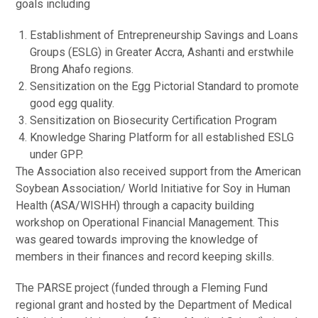
goals including
Establishment of Entrepreneurship Savings and Loans
Groups (ESLG) in Greater Accra, Ashanti and erstwhile
Brong Ahafo regions.
Sensitization on the Egg Pictorial Standard to promote
good egg quality.
Sensitization on Biosecurity Certification Program
Knowledge Sharing Platform for all established ESLG
under GPP.
The Association also received support from the American
Soybean Association/ World Initiative for Soy in Human
Health (ASA/WISHH) through a capacity building
workshop on Operational Financial Management. This
was geared towards improving the knowledge of
members in their finances and record keeping skills.
The PARSE project (funded through a Fleming Fund
regional grant and hosted by the Department of Medical