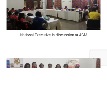
National Executive in discussion at AGM
Newly elected National Executives