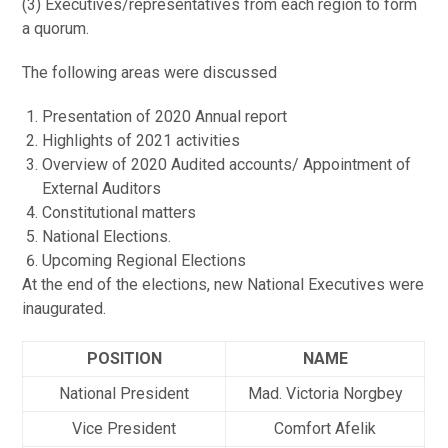
(3) Executives/representatives from each region to form
a quorum.
The following areas were discussed
Presentation of 2020 Annual report
Highlights of 2021 activities
Overview of 2020 Audited accounts/ Appointment of
External Auditors
Constitutional matters
National Elections.
Upcoming Regional Elections
At the end of the elections, new National Executives were
inaugurated.
POSITION
NAME
National President
Mad. Victoria Norgbey
Vice President
Comfort Afelik