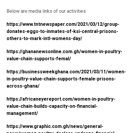
Below are media links of our activities:
https://www.tntnewspaper.com/2021/03/12/group-
donates-eggs-to-inmates-of-ksi-central-prisons-
others-to-mark-intl-womens-day/
https://ghananewsonline.com.gh/women-in-poultry-
value-chain-supports-femal/
https://businessweekghana.com/2021/03/11/women-
in-poultry-value-chain-supports-female-prisons-
across-ghana/
https://africaneyereport.com/women-in-poultry-
value-chain-builds-capacity-on-financial-
management/
https://www.graphic.com.gh/news/general-