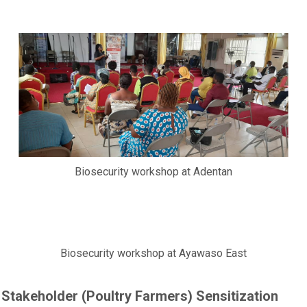
Biosecurity workshop at Adentan
Biosecurity workshop at Ayawaso East
Stakeholder (Poultry Farmers) Sensitization