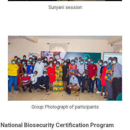
Sunyani session
Group Photograph of participants
National Biosecurity Certification Program