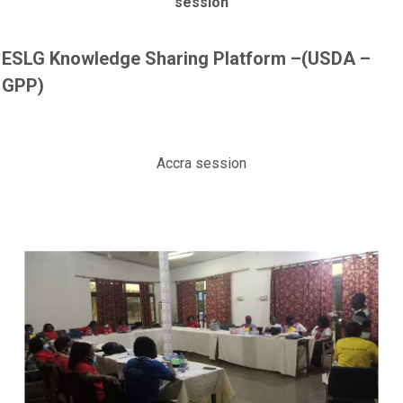
session
ESLG Knowledge Sharing Platform –(USDA –
GPP)
Accra session