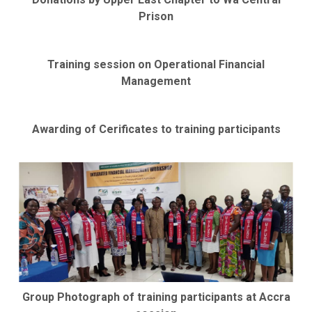
Prison
Training session on Operational Financial
Management
Awarding of Cerificates to training participants
Group Photograph of training participants at Accra