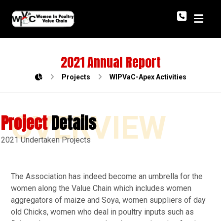
2021 Annual Report
Projects
WIPVaC-Apex Activities
OVERVIEW
Project
Details
2021 Undertaken Projects
The Association has indeed become an umbrella for the
women along the Value Chain which includes women
aggregators of maize and Soya, women suppliers of day
old Chicks, women who deal in poultry inputs such as