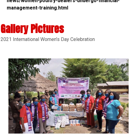
news/women-poultry-dealers-undergo-financial-
management-training.html
Gallery Pictures
2021 International Women’s Day Celebration