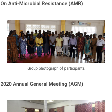
On Anti-Microbial Resistance (AMR)
Group photograph of participants
2020 Annual General Meeting (AGM)