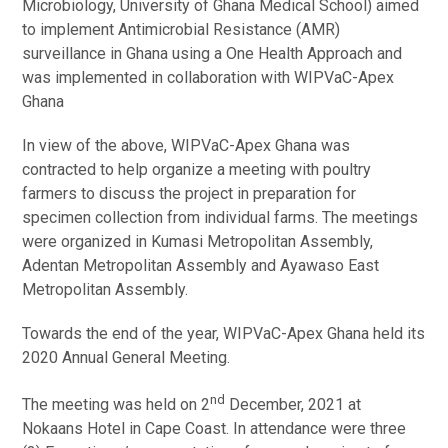
Microbiology, University of Ghana Medical School) aimed
to implement Antimicrobial Resistance (AMR)
surveillance in Ghana using a One Health Approach and
was implemented in collaboration with WIPVaC-Apex
Ghana
In view of the above, WIPVaC-Apex Ghana was
contracted to help organize a meeting with poultry
farmers to discuss the project in preparation for
specimen collection from individual farms. The meetings
were organized in Kumasi Metropolitan Assembly,
Adentan Metropolitan Assembly and Ayawaso East
Metropolitan Assembly.
Towards the end of the year, WIPVaC-Apex Ghana held its
2020 Annual General Meeting.
nd
The meeting was held on 2
December, 2021 at
Nokaans Hotel in Cape Coast. In attendance were three