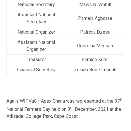
National Secretary
Mavis N. Wobill
Assistant National
Pamela Agbotse
Secretary
National Organizer
Patricia Dzesu
Assistant National
Georgina Mensah
Organizer
Treasurer
Bernice Kumi
Financial Secretary
Zeinab Bode Imbeah
th
Again, WIPVaC –Apex Ghana was represented at the 37
rd
National Farmers Day held on 3
December, 2021 at the
Adisadel College Park, Cape Coast.