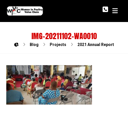
IMG-20211102-WA0010
Blog
Projects
2021 Annual Report