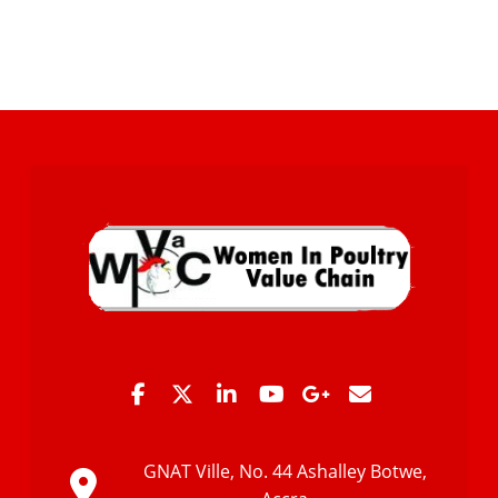
GNAT Ville, No. 44 Ashalley Botwe,