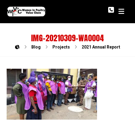
IMG-20210309-WA0004
Blog
Projects
2021 Annual Report