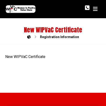
New WIPVaC Certificate
Registration Information
New WIPVaC Certificate