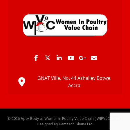
GNAT Ville, No. 44 Ashalley Botwe,
Accra
© 2026 Apex Body of Women in Poultry Value Chain ( WIPVaC-Apex ).
Designed By Bemitech Ghana Ltd.