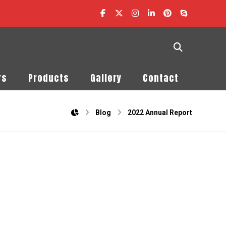
rs
Products
Gallery
Contact
Blog
2022 Annual Report