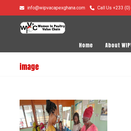
info@wipvacapexghana.com
Call Us +233 (0
Home
About WI
image