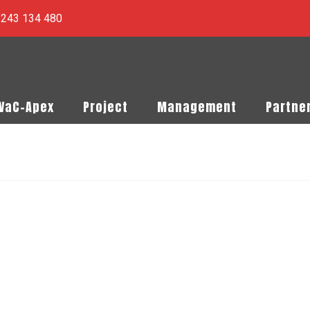
) 243 134 480
PVaC-Apex
Project
Management
Partne