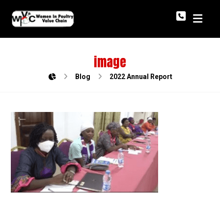
image
Blog
2022 Annual Report