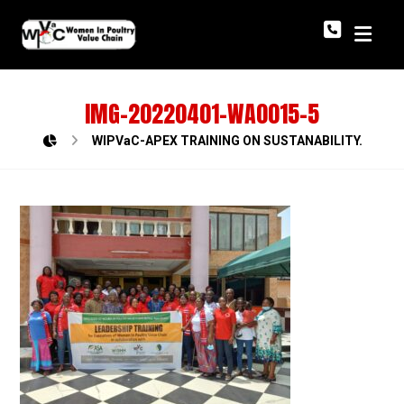
IMG-20220401-WA0015-5
WIPVaC-APEX TRAINING ON SUSTANABILITY.