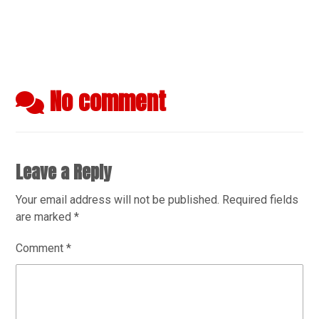
No comment
Leave a Reply
Your email address will not be published.
Required fields
are marked
*
Comment
*