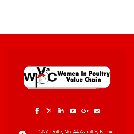
GNAT Ville, No. 44 Ashalley Botwe,