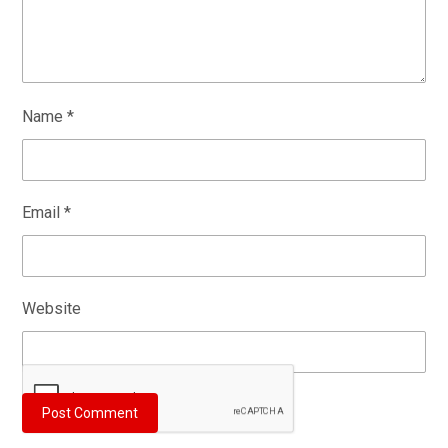
Name
*
Email
*
Website