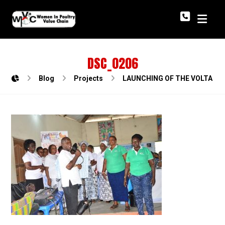
DSC_0206
Blog
Projects
LAUNCHING OF THE VOLTA R