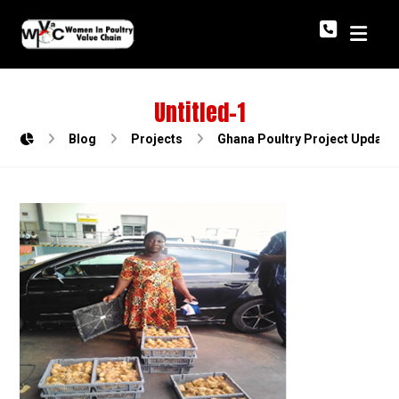
Untitled-1
Blog
Projects
Ghana Poultry Project Update