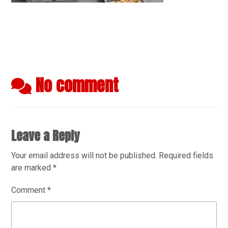
No comment
Leave a Reply
Your email address will not be published.
Required fields
are marked
*
Comment
*