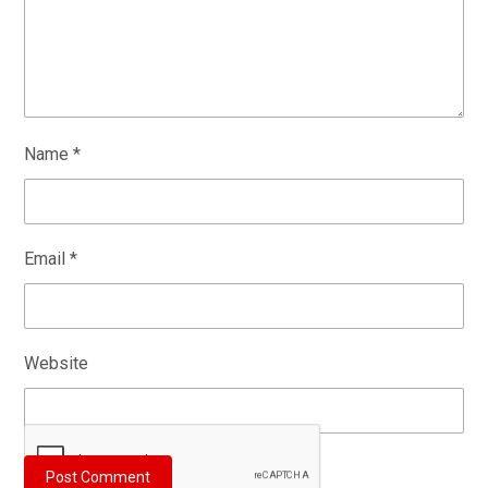
Name
*
Email
*
Website