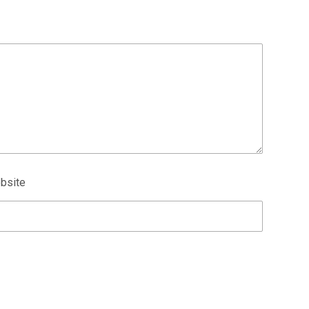
bsite