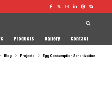
rs
Products
Gallery
Contact
Blog
Projects
Egg Consumption Sensitization