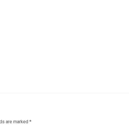
lds are marked
*