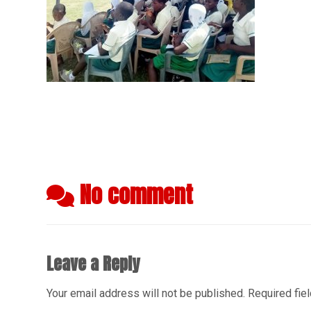
No comment
Leave a Reply
Your email address will not be published.
Required fie