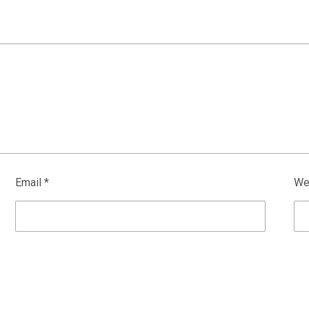
Email
*
We