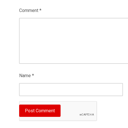
Comment
*
Name
*