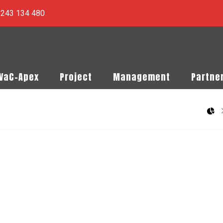
) 243 134 480
PVaC-Apex
Project
Management
Partne