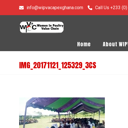
info@wipvacapexghana.com
Call Us +233 (0
Home
About WI
IMG_20171121_125329_3CS